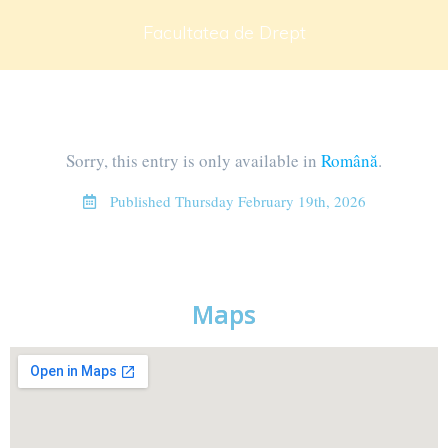
Facultatea de Drept
Sorry, this entry is only available in
Română
.
Published
Thursday February 19th, 2026
Maps