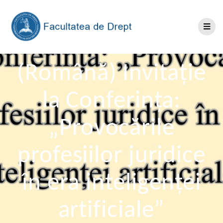
(Română) Invitație
la Conferința:
„Provocările
profesiilor juridice
în era inteligenței
artificiale”