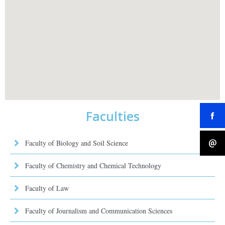
Faculties
Faculty of Biology and Soil Science
Faculty of Chemistry and Chemical Technology
Faculty of Law
Faculty of Journalism and Communication Sciences