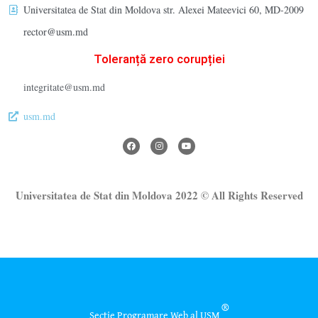
Universitatea de Stat din Moldova str. Alexei Mateevici 60, MD-2009
rector@usm.md
Toleranță zero corupției
integritate@usm.md
usm.md
Universitatea de Stat din Moldova 2022 © All Rights Reserved
®
Secție Programare Web al USM