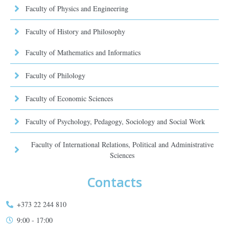
Faculty of Physics and Engineering
Faculty of History and Philosophy
Faculty of Mathematics and Informatics
Faculty of Philology
Faculty of Economic Sciences
Faculty of Psychology, Pedagogy, Sociology and Social Work
Faculty of International Relations, Political and Administrative
Sciences
Contacts
+373 22 244 810
9:00 - 17:00