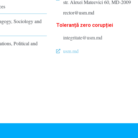
str. Alexei Mateevici 60, MD-2009
ces
rector@usm.md
dagogy, Sociology and
Toleranță zero corupției
integritate@usm.md
ations, Political and
usm.md