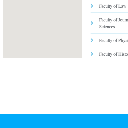
Faculty of Law
Faculty of Jou
Sciences
Faculty of Phys
Faculty of Hist