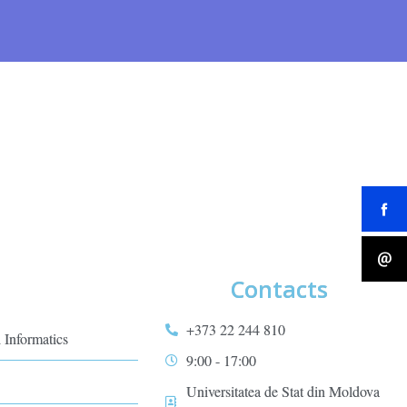
Contacts
+373 22 244 810
 Informatics
9:00 - 17:00
Universitatea de Stat din Moldova