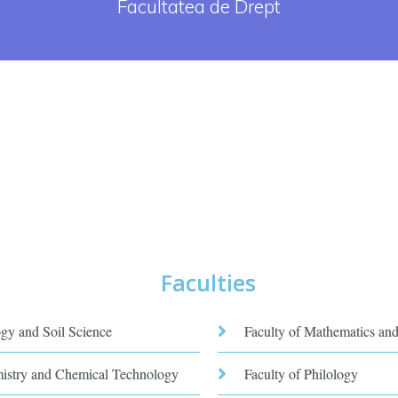
Facultatea de Drept
Faculties
ogy and Soil Science
Faculty of Mathematics and
mistry and Chemical Technology
Faculty of Philology