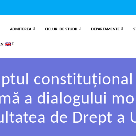
ADMITEREA
CICLURI DE STUDII
DEPARTAMENTE
S
EN:
tul constituțional 
temă a dialogului m
ultatea de Drept a