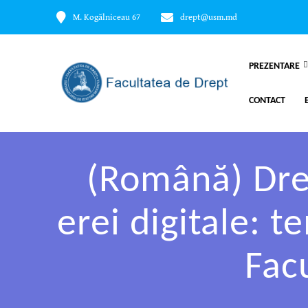
M. Kogălniceau 67
drept@usm.md
PREZENTARE
CONTACT
(Română) Drep
erei digitale: 
Fac