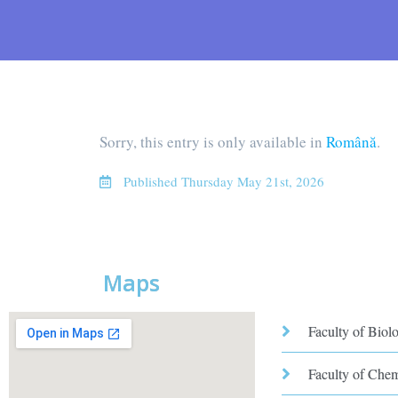
Sorry, this entry is only available in
Română
.
Published
Thursday May 21st, 2026
Maps
Faculty of Biol
Faculty of Che