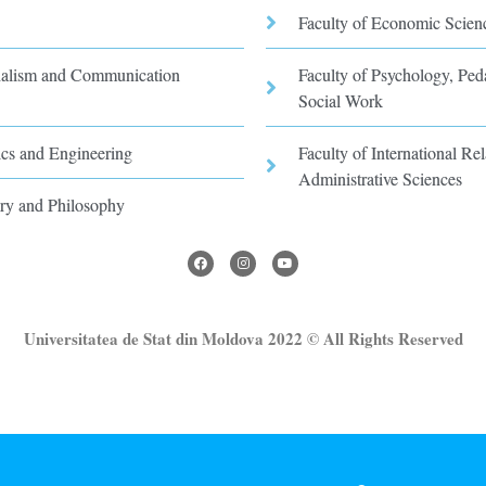
Faculty of Economic Scien
rnalism and Communication
Faculty of Psychology, Pe
Social Work
ics and Engineering
Faculty of International Rel
Administrative Sciences
ory and Philosophy
Universitatea de Stat din Moldova 2022 © All Rights Reserved