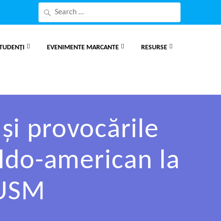
TUDENȚI
EVENIMENTE MARCANTE
RESURSE
și provocările
oldo-american la
 USM