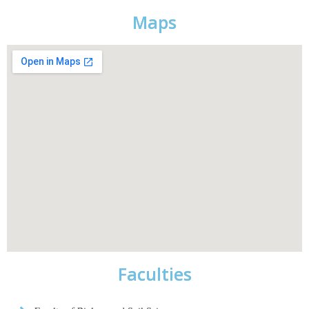
Maps
Faculties