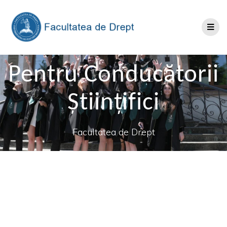
Pentru Conducătorii
Științifici
Facultatea de Drept