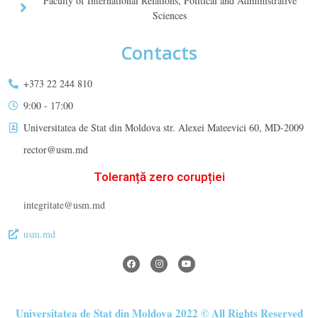
Faculty of International Relations, Political and Administrative
Sciences
Contacts
+373 22 244 810
9:00 - 17:00
Universitatea de Stat din Moldova str. Alexei Mateevici 60, MD-2009
rector@usm.md
Toleranță zero corupției
integritate@usm.md
usm.md
Universitatea de Stat din Moldova 2022 © All Rights Reserved