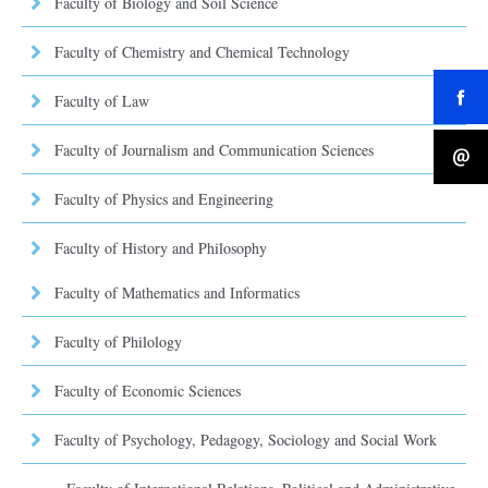
Faculty of Biology and Soil Science
Faculty of Chemistry and Chemical Technology
Faculty of Law
Faculty of Journalism and Communication Sciences
Faculty of Physics and Engineering
Faculty of History and Philosophy
Faculty of Mathematics and Informatics
Faculty of Philology
Faculty of Economic Sciences
Faculty of Psychology, Pedagogy, Sociology and Social Work